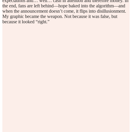
expectations and… well… cash in attention and therefore money. In
the end, fans are left behind—hope baked into the algorithm—and
when the announcement doesn’t come, it flips into disillusionment.
My graphic became the weapon. Not because it was false, but
because it looked “right.”