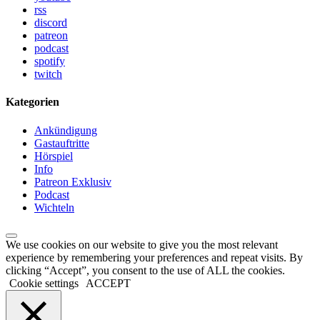
rss
discord
patreon
podcast
spotify
twitch
Kategorien
Ankündigung
Gastauftritte
Hörspiel
Info
Patreon Exklusiv
Podcast
Wichteln
We use cookies on our website to give you the most relevant
experience by remembering your preferences and repeat visits. By
clicking “Accept”, you consent to the use of ALL the cookies.
Cookie settings
ACCEPT