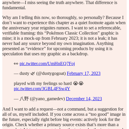
anywhere—I miss seeing the truth anywhere. That difference is
fundamental.
Why am I telling this now, so thoroughly, so personally? Because I
don’t want to experience this chapter as a quiet footnote again when
the anniversary year reignites rumors. I want to set a referencable,
verifiable framing: this “Pokémon Classic Collection” graphic is
mine; it is a mock-up from February 2023; it is not a leak; it has
never had any source beyond my own imagination. Anything
presented as “evidence” for upcoming products by using it is
speculation that uses my graphic as a backdrop.
👀
pic.twitter.com/UmHnEQ7Foj
— dusty 🌿 (@dustygogoat)
February 17, 2023
played with my feelings so hard 😭😭
pic.twitter.com/3GBL4FSw4Y
— 八野 (@yano_gamedev)
December 14, 2023
And I want to add a request—not a command, but a suggestion for
all of us, myself included. If you come across a “too good” image in
the future, especially right before big events: actively look for the
origin. Check whether a primary source exists that’s more than a