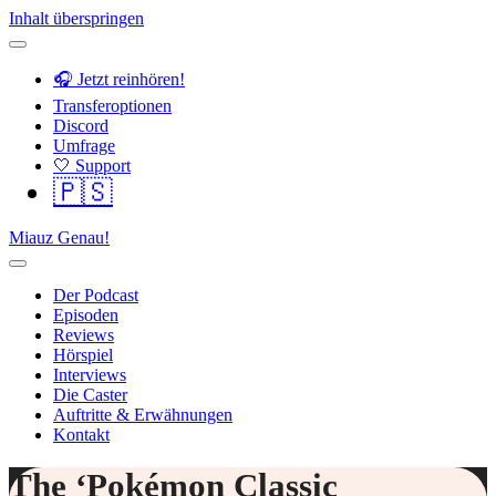
Inhalt überspringen
🎧 Jetzt reinhören!
Transferoptionen
Discord
Umfrage
🤍 Support
🇵🇸
Miauz Genau!
Der Podcast
Episoden
Reviews
Hörspiel
Interviews
Die Caster
Auftritte & Erwähnungen
Kontakt
The ‘Pokémon Classic