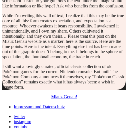
screenshot. Listen to your gut: does the text under the image sound
like information or like hype? Ask who benefits from the confusion.
While I’m writing this wall of text, I realize that this may be the true
core of all this: form creates expectation, and expectation is a
resource. Whoever awakens it bears responsibility. I awakened it
unintentionally, and I own my share. Others cultivated it
intentionally, and they own theirs… Please treat this post on the
Miauz Genau website as a marker: here is the source. Here are the
time points. Here is the intent. Everything else that has been made
out of this graphic doesn’t belong to me. It belongs to the sphere of
speculation, the thumbnail economy, the trade in reach.
I still want a lovingly curated, official classic collection of old
Pokémon games for the current Nintendo console. But until The
Pokémon Company announces it themselves, my “Pokémon Classic
Collection” remains exactly what it has always been: a wish in
image form.
Miauz Genau!
Impressum und Datenschutz
twitter
instagram
youtube