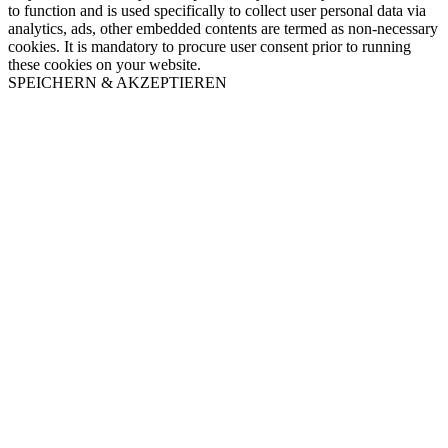
to function and is used specifically to collect user personal data via
analytics, ads, other embedded contents are termed as non-necessary
cookies. It is mandatory to procure user consent prior to running
these cookies on your website.
SPEICHERN & AKZEPTIEREN