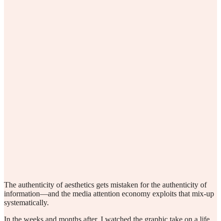
The authenticity of aesthetics gets mistaken for the authenticity of
information—and the media attention economy exploits that mix-up
systematically.
In the weeks and months after, I watched the graphic take on a life