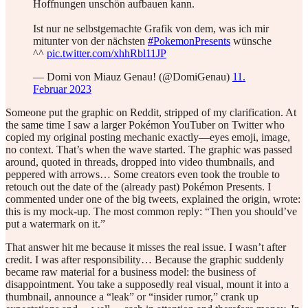
Hoffnungen unschön aufbauen kann.
Ist nur ne selbstgemachte Grafik von dem, was ich mir
mitunter von der nächsten
#PokemonPresents
wünsche
^^
pic.twitter.com/xhhRbl11JP
— Domi von Miauz Genau! (@DomiGenau)
11.
Februar 2023
Someone put the graphic on Reddit, stripped of my clarification. At
the same time I saw a larger Pokémon YouTuber on Twitter who
copied my original posting mechanic exactly—eyes emoji, image,
no context. That’s when the wave started. The graphic was passed
around, quoted in threads, dropped into video thumbnails, and
peppered with arrows… Some creators even took the trouble to
retouch out the date of the (already past) Pokémon Presents. I
commented under one of the big tweets, explained the origin, wrote:
this is my mock-up. The most common reply: “Then you should’ve
put a watermark on it.”
That answer hit me because it misses the real issue. I wasn’t after
credit. I was after responsibility… Because the graphic suddenly
became raw material for a business model: the business of
disappointment. You take a supposedly real visual, mount it into a
thumbnail, announce a “leak” or “insider rumor,” crank up