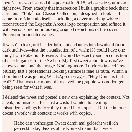
there’s a reason I started this podcast in 2018, whose site you’re on
right now. From exactly that intersection I built a graphic back then:
a fictional “Pokémon Classic Collection,” designed to look as if it
came from Nintendo itself—including a cover mock-up where I
reconstructed the Legends: Arceus logo composition and refined it
with various premium-looking original depictions of the cover
Pokémon from older games.
It wasn’t a leak, not insider info, not a clandestine download from
dark archives—just the visualization of a wish: if I could have one
thing from Pokémon Presents, it would be exactly such a collection
of classic games for the Switch. My first tweet about it was naïve…
an eyes emoji and the image. Nothing more. I underestimated how
brutally fast a professional-looking surface is read as truth. Within a
short time I was getting WhatsApp messages: “Hey Domi, is that
real?!” That was the moment I realized the graphic was no longer
being seen for what it was.
I deleted the tweet and posted a new one explaining the context. Not
a leak, not insider info—just a wish. I wanted to clear up
misunderstandings before they turned into hopes… But the internet
doesn’t work with context; it works with copies…
Habe den vorherigen Tweet damit mal gelöscht weil ich
gemerkt habe, dass es ohne Kontext dann doch viele