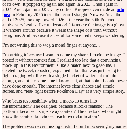
of its own. It popped up again and again in 2023. Then again in
2024. And again in 2025… my co-host Knopey even made an
info
post
in February 2025 to set the record straight. Now we’re at the
end of 2025, looking toward 2026—the year the 30th Pokémon
anniversary begins. I’ve understood this much: the image is a ghost.
It wanders around because it wears the shape of a truth without
being one. And because it’s useful for some that it keeps wandering.
I’m not writing this to wag a moral finger at anyone…
I’m writing it because I want to name my share. I made the image. I
posted it without context first. I realized too late that a convincing
mock-up in this environment is like a match next to gasoline. I
deleted the tweet, reposted, explained—but that was just trying to
fight a raging wildfire with a single bucket of water. I didn’t do
enough, and at the same time I know that, at that point, I could never
have done enough. The internet loves clear shapes and simple
stories, and “leak right before Pokémon Day” is a very simple story.
Who bears responsibility when a mock-up turns into
misinformation? The designer, because it looks realistic? The
platform, because it strips away context? The creators, who might
know the context but choose reach over clarification?
The problem was never missing credit. I don’t miss seeing my name