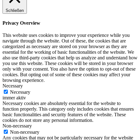
Schließen
Privacy Overview
This website uses cookies to improve your experience while you
navigate through the website. Out of these, the cookies that are
categorized as necessary are stored on your browser as they are
essential for the working of basic functionalities of the website. We
also use third-party cookies that help us analyze and understand how
you use this website. These cookies will be stored in your browser
only with your consent. You also have the option to opt-out of these
cookies. But opting out of some of these cookies may affect your
browsing experience.
Necessary
Necessary
immer aktiv
Necessary cookies are absolutely essential for the website to
function properly. This category only includes cookies that ensures
basic functionalities and security features of the website. These
cookies do not store any personal information.
Non-necessary
Non-necessary
Any cookies that may not be particularly necessary for the website