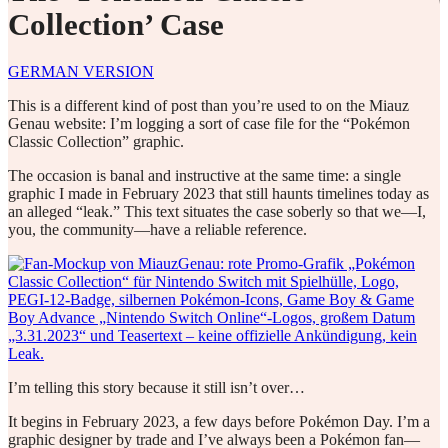
Collection’ Case
GERMAN VERSION
This is a different kind of post than you’re used to on the Miauz
Genau website: I’m logging a sort of case file for the “Pokémon
Classic Collection” graphic.
The occasion is banal and instructive at the same time: a single
graphic I made in February 2023 that still haunts timelines today as
an alleged “leak.” This text situates the case soberly so that we—I,
you, the community—have a reliable reference.
I’m telling this story because it still isn’t over…
It begins in February 2023, a few days before Pokémon Day. I’m a
graphic designer by trade and I’ve always been a Pokémon fan—