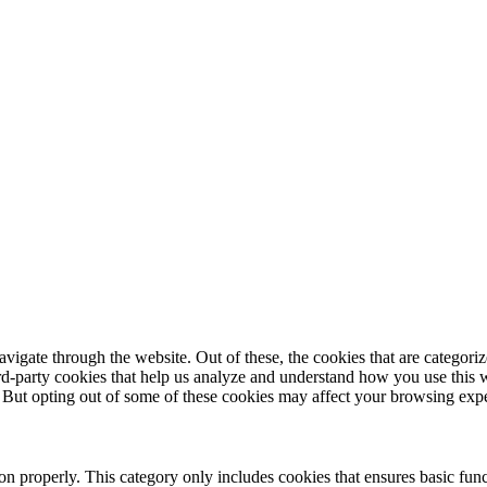
igate through the website. Out of these, the cookies that are categorize
hird-party cookies that help us analyze and understand how you use this 
. But opting out of some of these cookies may affect your browsing exp
ion properly. This category only includes cookies that ensures basic func