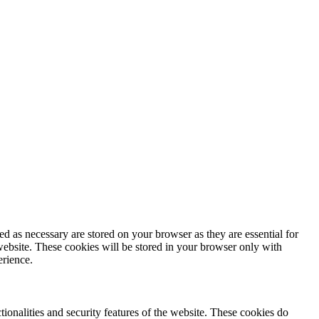
d as necessary are stored on your browser as they are essential for
website. These cookies will be stored in your browser only with
erience.
tionalities and security features of the website. These cookies do