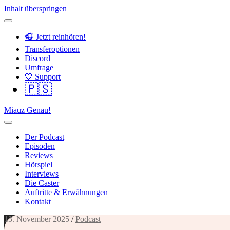
Inhalt überspringen
🎧 Jetzt reinhören!
Transferoptionen
Discord
Umfrage
🤍 Support
🇵🇸
Miauz Genau!
Der Podcast
Episoden
Reviews
Hörspiel
Interviews
Die Caster
Auftritte & Erwähnungen
Kontakt
13. November 2025
/
Podcast