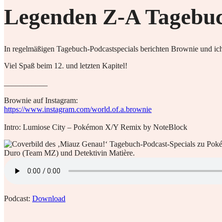
Legenden Z-A Tagebuch
In regelmäßigen Tagebuch-Podcastspecials berichten Brownie und ich
Viel Spaß beim 12. und letzten Kapitel!
___________
Brownie auf Instagram:
https://www.instagram.com/world.of.a.brownie
Intro: Lumiose City – Pokémon X/Y Remix by NoteBlock
Podcast:
Download