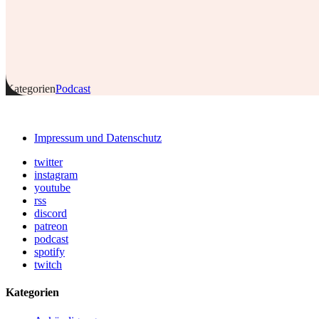
Kategorien
Podcast
Impressum und Datenschutz
twitter
instagram
youtube
rss
discord
patreon
podcast
spotify
twitch
Kategorien