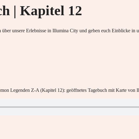
 | Kapitel 12
 über unsere Erlebnisse in Illumina City und geben euch Einblicke i