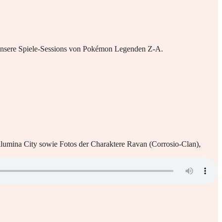
n unsere Spiele-Sessions von Pokémon Legenden Z-A.