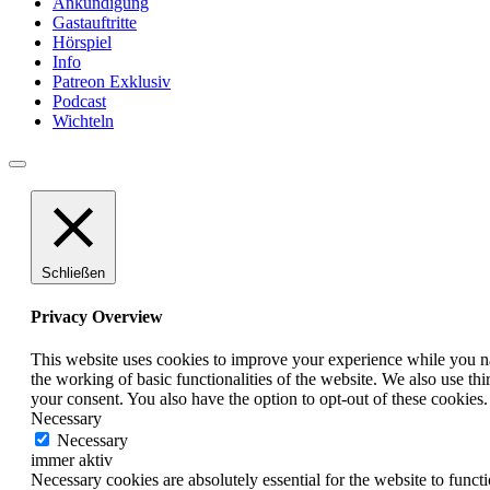
Ankündigung
Gastauftritte
Hörspiel
Info
Patreon Exklusiv
Podcast
Wichteln
Schließen
Privacy Overview
This website uses cookies to improve your experience while you nav
the working of basic functionalities of the website. We also use t
your consent. You also have the option to opt-out of these cookies
Necessary
Necessary
immer aktiv
Necessary cookies are absolutely essential for the website to funct