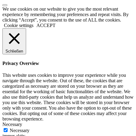
We use cookies on our website to give you the most relevant
experience by remembering your preferences and repeat visits. By
clicking “Accept”, you consent to the use of ALL the cookies.
Cookie settings
ACCEPT
Schließen
Privacy Overview
This website uses cookies to improve your experience while you
navigate through the website. Out of these, the cookies that are
categorized as necessary are stored on your browser as they are
essential for the working of basic functionalities of the website. We
also use third-party cookies that help us analyze and understand how
you use this website. These cookies will be stored in your browser
only with your consent. You also have the option to opt-out of these
cookies. But opting out of some of these cookies may affect your
browsing experience.
Necessary
Necessary
immer aktiv