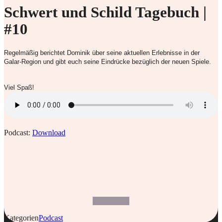
Schwert und Schild Tagebuch |
#10
Regelmäßig berichtet Dominik über seine aktuellen Erlebnisse in der
Galar-Region und gibt euch seine Eindrücke bezüglich der neuen Spiele.
Viel Spaß!
Podcast:
Download
Kategorien
Podcast