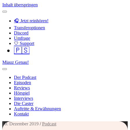
Inhalt überspringen
🎧 Jetzt reinhören!
Transferoptionen
Discord
Umfrage
🤍 Support
🇵🇸
Miauz Genau!
Der Podcast
Episoden
Reviews
Hörspiel
Interviews
Die Caster
Auftritte & Erwähnungen
Kontakt
10. Dezember 2019
/
Podcast