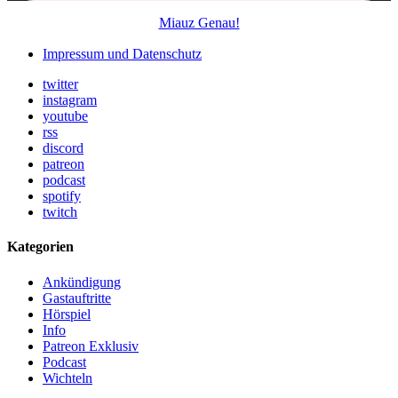
Miauz Genau!
Impressum und Datenschutz
twitter
instagram
youtube
rss
discord
patreon
podcast
spotify
twitch
Kategorien
Ankündigung
Gastauftritte
Hörspiel
Info
Patreon Exklusiv
Podcast
Wichteln